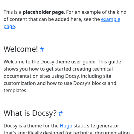
This is a
placeholder page
. For an example of the kind
of content that can be added here, see the
example
page
.
Welcome!
Welcome to the Docsy theme user guide! This guide
shows you how to get started creating technical
documentation sites using Docsy, including site
customization and how to use Docsy’s blocks and
templates.
What is Docsy?
Docsy is a theme for the
Hugo
static site generator
that’s specifically designed for technical documentation