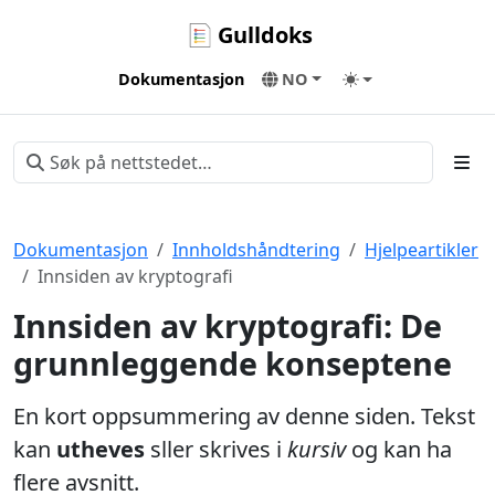
Gulldoks
Dokumentasjon
NO
Dokumentasjon
Innholdshåndtering
Hjelpeartikler
Innsiden av kryptografi
Innsiden av kryptografi: De
grunnleggende konseptene
En kort oppsummering av denne siden. Tekst
kan
utheves
sller skrives i
kursiv
og kan ha
flere avsnitt.