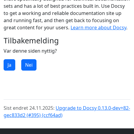
sets and has a lot of best practices built in. Use Docsy
to get a working and reliable documentation site up
and running fast, and then get back to focusing on
great content for your users.
Learn more about Docsy
.
Tilbakemelding
Var denne siden nyttig?
Ja
Nei
Sist endret 24.11.2025:
Upgrade to Docsy 0.13.0-dev+82-
gec833d2 (#395) (ccf64ad)