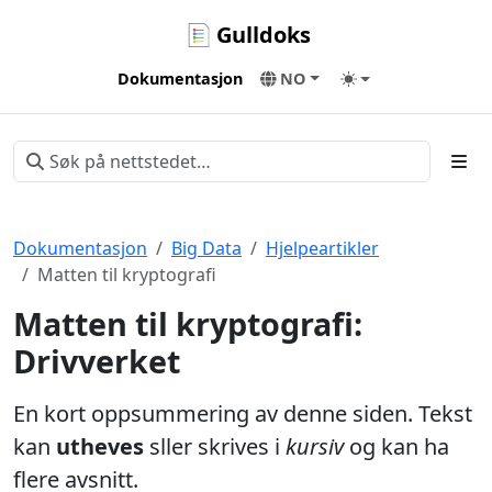
Gulldoks
Dokumentasjon
NO
Dokumentasjon
Big Data
Hjelpeartikler
Matten til kryptografi
Matten til kryptografi:
Drivverket
En kort oppsummering av denne siden. Tekst
kan
utheves
sller skrives i
kursiv
og kan ha
flere avsnitt.