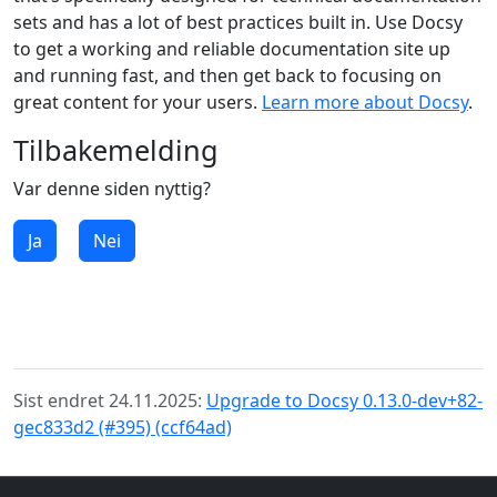
sets and has a lot of best practices built in. Use Docsy
to get a working and reliable documentation site up
and running fast, and then get back to focusing on
great content for your users.
Learn more about Docsy
.
Tilbakemelding
Var denne siden nyttig?
Ja
Nei
Sist endret 24.11.2025:
Upgrade to Docsy 0.13.0-dev+82-
gec833d2 (#395) (ccf64ad)