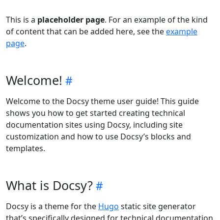
This is a
placeholder page
. For an example of the kind
of content that can be added here, see the
example
page
.
Welcome!
Welcome to the Docsy theme user guide! This guide
shows you how to get started creating technical
documentation sites using Docsy, including site
customization and how to use Docsy’s blocks and
templates.
What is Docsy?
Docsy is a theme for the
Hugo
static site generator
that’s specifically designed for technical documentation