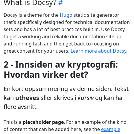
What is Docsy?
Docsy is a theme for the
Hugo
static site generator
that’s specifically designed for technical documentation
sets and has a lot of best practices built in. Use Docsy
to get a working and reliable documentation site up
and running fast, and then get back to focusing on
great content for your users.
Learn more about Docsy
.
2 - Innsiden av kryptografi:
Hvordan virker det?
En kort oppsummering av denne siden. Tekst
kan
utheves
sller skrives i
kursiv
og kan ha
flere avsnitt.
This is a
placeholder page
. For an example of the kind
of content that can be added here, see the
example