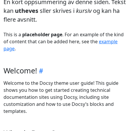
En kort oppsummering av denne siden. Tekst
kan
utheves
sller skrives i
kursiv
og kan ha
flere avsnitt.
This is a
placeholder page
. For an example of the kind
of content that can be added here, see the
example
page
.
Welcome!
Welcome to the Docsy theme user guide! This guide
shows you how to get started creating technical
documentation sites using Docsy, including site
customization and how to use Docsy’s blocks and
templates.