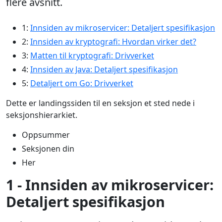
flere avsnitt.
1:
Innsiden av mikroservicer: Detaljert spesifikasjon
2:
Innsiden av kryptografi: Hvordan virker det?
3:
Matten til kryptografi: Drivverket
4:
Innsiden av Java: Detaljert spesifikasjon
5:
Detaljert om Go: Drivverket
Dette er landingssiden til en seksjon et sted nede i
seksjonshierarkiet.
Oppsummer
Seksjonen din
Her
1 - Innsiden av mikroservicer:
Detaljert spesifikasjon