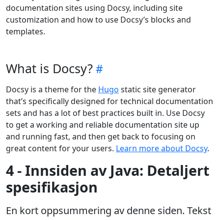
documentation sites using Docsy, including site
customization and how to use Docsy’s blocks and
templates.
What is Docsy?
Docsy is a theme for the
Hugo
static site generator
that’s specifically designed for technical documentation
sets and has a lot of best practices built in. Use Docsy
to get a working and reliable documentation site up
and running fast, and then get back to focusing on
great content for your users.
Learn more about Docsy
.
4 - Innsiden av Java: Detaljert
spesifikasjon
En kort oppsummering av denne siden. Tekst