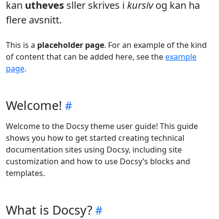
kan
utheves
sller skrives i
kursiv
og kan ha
flere avsnitt.
This is a
placeholder page
. For an example of the kind
of content that can be added here, see the
example
page
.
Welcome!
Welcome to the Docsy theme user guide! This guide
shows you how to get started creating technical
documentation sites using Docsy, including site
customization and how to use Docsy’s blocks and
templates.
What is Docsy?