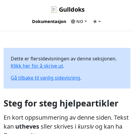
Gulldoks
Dokumentasjon
NO
Dette er flersidevisningen av denne seksjonen.
Klikk her for å skrive ut
.
Gå tilbake til vanlig sidevisning
.
Steg for steg hjelpeartikler
En kort oppsummering av denne siden. Tekst
kan
utheves
sller skrives i
kursiv
og kan ha