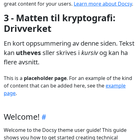
great content for your users.
Learn more about Docsy
.
3 - Matten til kryptografi:
Drivverket
En kort oppsummering av denne siden. Tekst
kan
utheves
sller skrives i
kursiv
og kan ha
flere avsnitt.
This is a
placeholder page
. For an example of the kind
of content that can be added here, see the
example
page
.
Welcome!
Welcome to the Docsy theme user guide! This guide
shows you how to get started creating technical