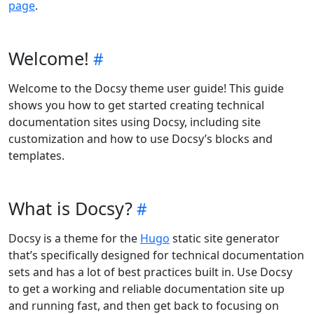
page
.
Welcome!
Welcome to the Docsy theme user guide! This guide
shows you how to get started creating technical
documentation sites using Docsy, including site
customization and how to use Docsy’s blocks and
templates.
What is Docsy?
Docsy is a theme for the
Hugo
static site generator
that’s specifically designed for technical documentation
sets and has a lot of best practices built in. Use Docsy
to get a working and reliable documentation site up
and running fast, and then get back to focusing on