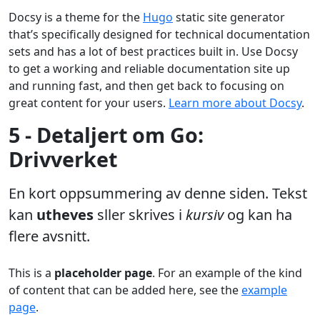
Docsy is a theme for the
Hugo
static site generator
that’s specifically designed for technical documentation
sets and has a lot of best practices built in. Use Docsy
to get a working and reliable documentation site up
and running fast, and then get back to focusing on
great content for your users.
Learn more about Docsy
.
5 - Detaljert om Go:
Drivverket
En kort oppsummering av denne siden. Tekst
kan
utheves
sller skrives i
kursiv
og kan ha
flere avsnitt.
This is a
placeholder page
. For an example of the kind
of content that can be added here, see the
example
page
.