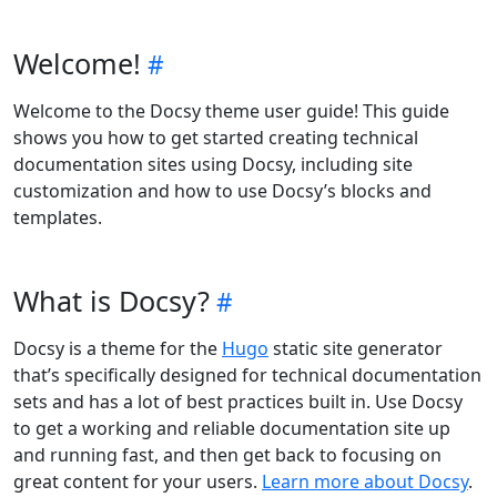
Welcome!
Welcome to the Docsy theme user guide! This guide
shows you how to get started creating technical
documentation sites using Docsy, including site
customization and how to use Docsy’s blocks and
templates.
What is Docsy?
Docsy is a theme for the
Hugo
static site generator
that’s specifically designed for technical documentation
sets and has a lot of best practices built in. Use Docsy
to get a working and reliable documentation site up
and running fast, and then get back to focusing on
great content for your users.
Learn more about Docsy
.