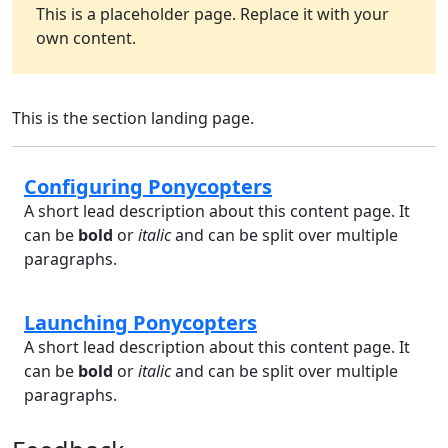
This is a placeholder page. Replace it with your
own content.
This is the section landing page.
Configuring Ponycopters
A short lead description about this content page. It
can be
bold
or
italic
and can be split over multiple
paragraphs.
Launching Ponycopters
A short lead description about this content page. It
can be
bold
or
italic
and can be split over multiple
paragraphs.