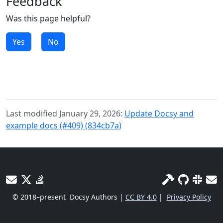
Feedback
Was this page helpful?
Yes
No
Last modified January 29, 2026:
Update Docsy and
example docs (#409) (834cb7a)
© 2018–present
Docsy Authors |
CC BY 4.0
|
Privacy Policy