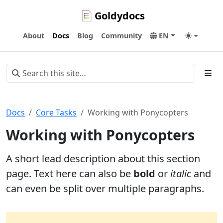
Goldydocs
About
Docs
Blog
Community
EN
Docs
Core Tasks
Working with Ponycopters
Working with Ponycopters
A short lead description about this section
page. Text here can also be
bold
or
italic
and
can even be split over multiple paragraphs.